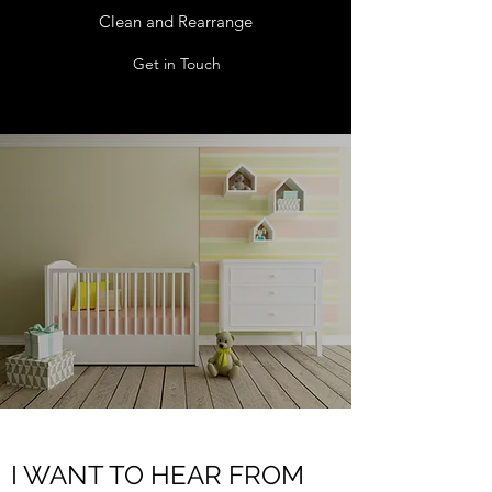
Clean and Rearrange
Get in Touch
I WANT TO HEAR FROM