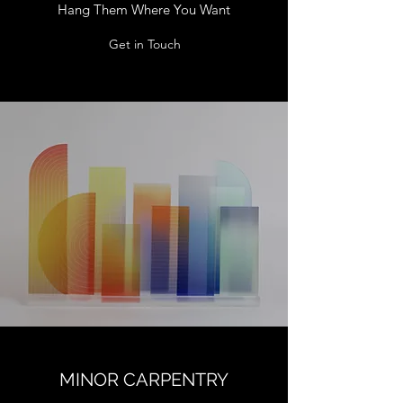
Hang Them Where You Want
Get in Touch
MINOR CARPENTRY