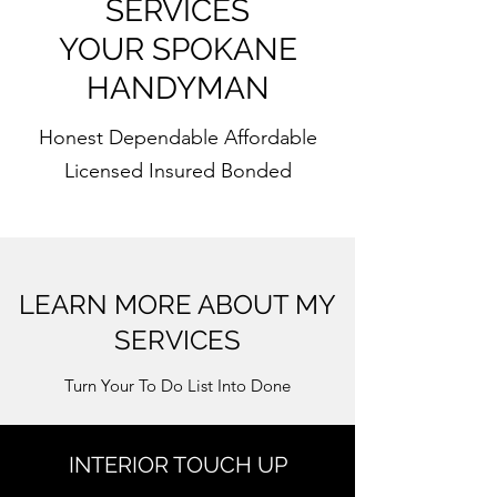
SERVICES
YOUR SPOKANE
HANDYMAN
Honest Dependable Affordable
Licensed Insured Bonded
LEARN MORE ABOUT MY
SERVICES
Turn Your To Do List Into Done
INTERIOR TOUCH UP