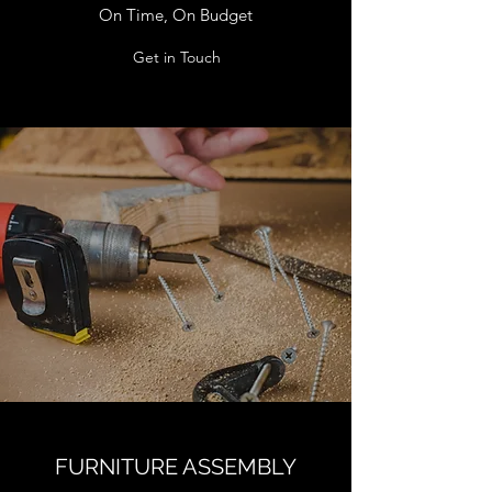
On Time, On Budget
Get in Touch
FURNITURE ASSEMBLY