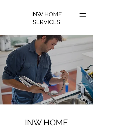
INW HOME
SERVICES
INW HOME