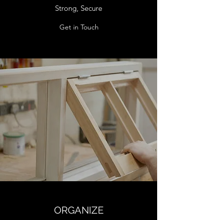
Strong, Secure
Get in Touch
ORGANIZE